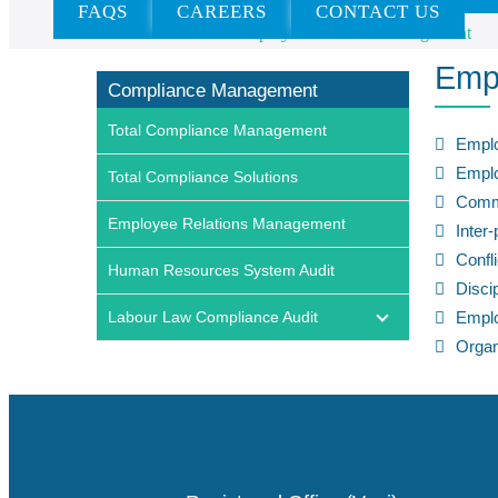
FAQS
CAREERS
CONTACT US
Home
»
Services
»
Employee Relations Management
Emp
Compliance Management
Total Compliance Management
Empl
Emplo
Total Compliance Solutions
Comm
Employee Relations Management
Inter
Confl
Human Resources System Audit
Disci
Labour Law Compliance Audit
Empl
Organ