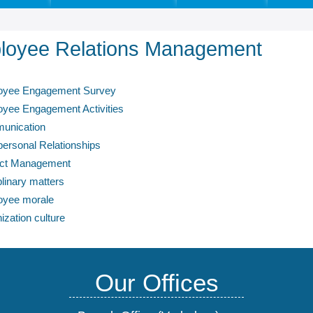
loyee Relations Management
oyee Engagement Survey
yee Engagement Activities
unication
-personal Relationships
ict Management
plinary matters
oyee morale
ization culture
Our Offices