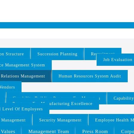
on Structure
Succession Planning
Recruitment
Job Evaluation
ce Management System
 Relations Management
Human Resources System Audit
/Vendors
Capability Building Programs For Managers
Capabilit
Programs For Manufacturing Excellence
ll Level Of Employees
 Management
Security Management
Employee Health 
 Values
Management Team
Press Room
Corpo