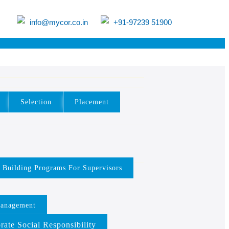
info@mycor.co.in
+91-97239 51900
Selection
Placement
y Building Programs For Supervisors
Management
rate Social Responsibility