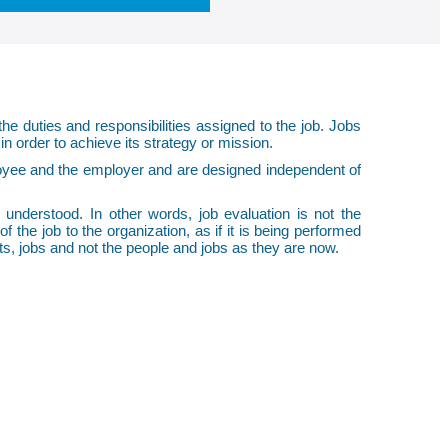
the duties and responsibilities assigned to the job. Jobs
in order to achieve its strategy or mission.
loyee and the employer and are designed independent of
l understood. In other words, job evaluation is not the
 the job to the organization, as if it is being performed
sts, jobs and not the people and jobs as they are now.