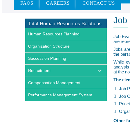
FAQS
CAREERS
CONTACT US
Home
»
Services
»
Recruitment
»
Job Evaluation
Job 
Total Human Resources Solutions
Human Resources Planning
Job Eval
are repre
Organization Structure
Jobs are
the pers
Succession Planning
While ev
analysis
Recruitment
at the no
The elem
Compensation Management
Job P
Performance Management System
Job C
Princi
Organ
Other fa