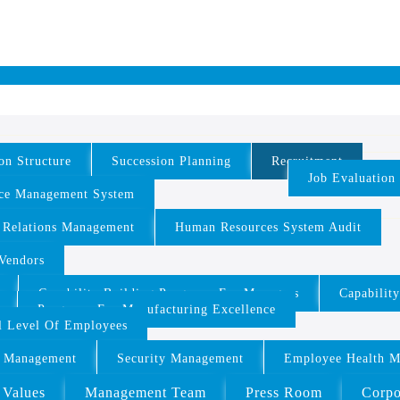
on Structure
Succession Planning
Recruitment
Job Evaluation
ce Management System
 Relations Management
Human Resources System Audit
/Vendors
Capability Building Programs For Managers
Capabilit
Programs For Manufacturing Excellence
ll Level Of Employees
 Management
Security Management
Employee Health 
 Values
Management Team
Press Room
Corpo