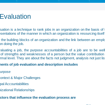
Evaluation
uation is a technique to rank jobs in an organization on the basis of 
sentations of the manner in which an organization is resourcing itself 
 the building blocks of an organization and the link between an emp
on doing the job.
aluating a job, the purpose accountabilities of a job are to be wel
 of strengths and weaknesses of a person but the value contribution of
rmal level. They are about the facts not judgment, analysis not just li
ents of job evaluation and description includes
urpose
ontext & Major Challenges
pal Accountabilities
izational Relationships
ctors that influence the evaluation process are