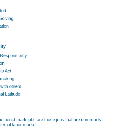
fort
Solving
ation
s
ity
 Responsibility
ion
to Act
-making
with others
al Latitude
 The benchmark jobs are those jobs that are commonly
ternal labor market.