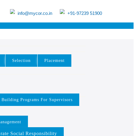
info@mycor.co.in
+91-97239 51900
Selection
Placement
y Building Programs For Supervisors
Management
rate Social Responsibility