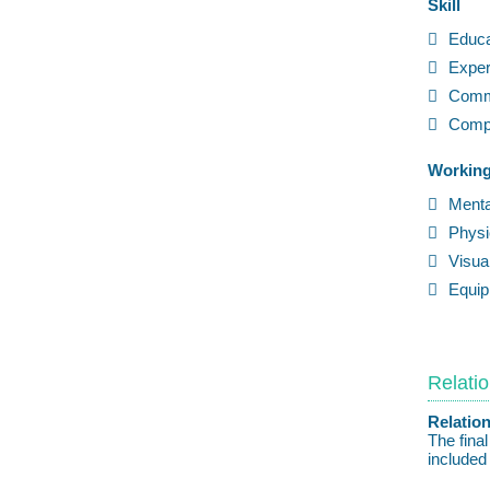
Skill
Educa
Exper
Comm
Compl
Working
Ment
Physi
Visu
Equi
Relatio
Relation
The fina
included