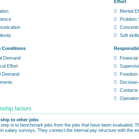
Effort
tion
Mental Ef
ience
Problem 
unication
Concentr
exity
Soft skill
 Conditions
Responsibil
al Demand
Financial
cal Effort
Supervis
al Demand
Freedom 
pments
Decision
Contacts 
Operation
nship factors
ship to other jobs
l step is to benchmark jobs from the jobs that have been evaluated.
 in salary surveys. They connect the internal pay structure with the ex