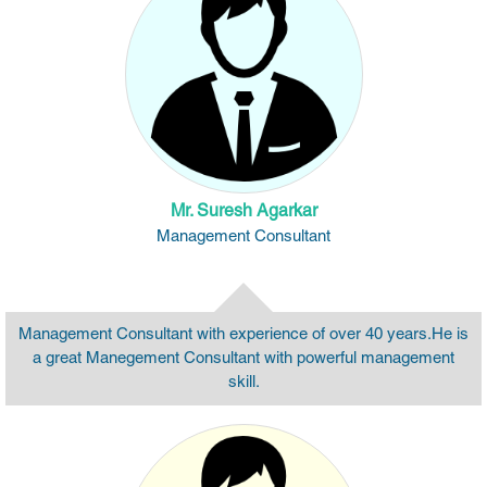
Mr. Suresh Agarkar
Management Consultant
Management Consultant with experience of over 40 years.He is
a great Manegement Consultant with powerful management
skill.