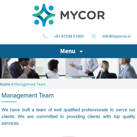
+91-97239 51900
info@mycor.co.in
Menu
»
Home
Management Team
Management Team
We have built a team of well qualified professionals to serve our
clients. We are committed to providing clients with top quality
services.