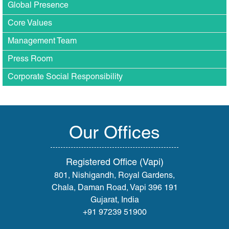
Global Presence
Core Values
Management Team
Press Room
Corporate Social Responsibility
Our Offices
Registered Office (Vapi)
801, Nishigandh, Royal Gardens,
Chala, Daman Road, Vapi 396 191
Gujarat, India
+91 97239 51900