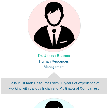
Dr. Umesh Sharma
Human Resources
Management
He is in Human Resources with 30 years of experience of
working with various Indian and Multinational Companies.