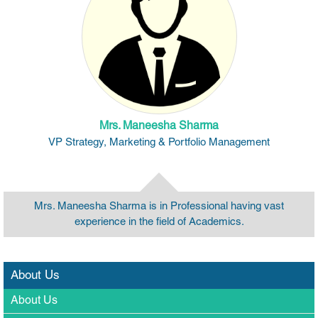
Mrs. Maneesha Sharma
VP Strategy, Marketing & Portfolio Management
Mrs. Maneesha Sharma is in Professional having vast
experience in the field of Academics.
About Us
About Us