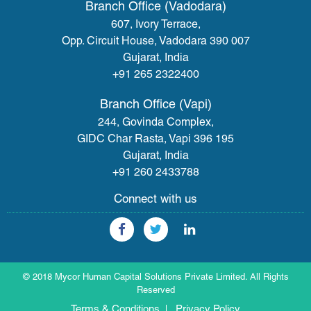
Branch Office (Vadodara)
607, Ivory Terrace,
Opp. Circuit House, Vadodara 390 007
Gujarat, India
+91 265 2322400
Branch Office (Vapi)
244, Govinda Complex,
GIDC Char Rasta, Vapi 396 195
Gujarat, India
+91 260 2433788
Connect with us
© 2018 Mycor Human Capital Solutions Private Limited. All Rights
Reserved
Terms & Conditions
Privacy Policy