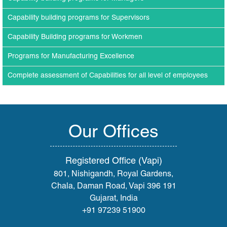
Capability building programs for Supervisors
Capability Building programs for Workmen
Programs for Manufacturing Excellence
Complete assessment of Capabilities for all level of employees
Our Offices
Registered Office (Vapi)
801, Nishigandh, Royal Gardens,
Chala, Daman Road, Vapi 396 191
Gujarat, India
+91 97239 51900