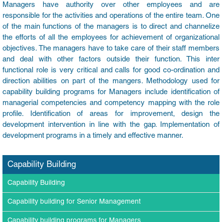
Managers have authority over other employees and are
responsible for the activities and operations of the entire team. One
of the main functions of the managers is to direct and channelize
the efforts of all the employees for achievement of organizational
objectives. The managers have to take care of their staff members
and deal with other factors outside their function. This inter
functional role is very critical and calls for good co-ordination and
direction abilities on part of the mangers. Methodology used for
capability building programs for Managers include identification of
managerial competencies and competency mapping with the role
profile. Identification of areas for improvement, design the
development intervention in line with the gap. Implementation of
development programs in a timely and effective manner.
Capability Building
Capability Building
Capability building for Senior Management
Capability building programs for Managers