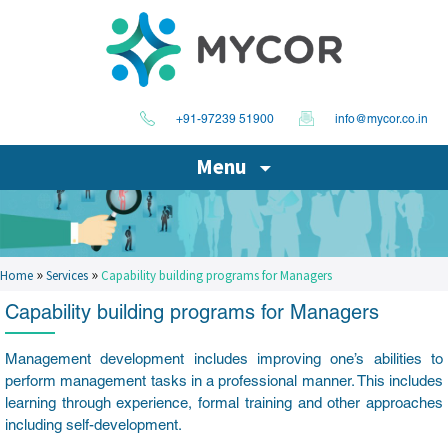
+91-97239 51900
info@mycor.co.in
Menu
»
»
Home
Services
Capability building programs for Managers
Capability building programs for Managers
Management development includes improving one’s abilities to
perform management tasks in a professional manner. This includes
learning through experience, formal training and other approaches
including self-development.