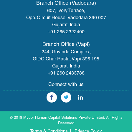
Branch Office (Vadodara)
607, Ivory Terrace,
Opp. Circuit House, Vadodara 390 007
Gujarat, India
+91 265 2322400
Branch Office (Vapi)
244, Govinda Complex,
GIDC Char Rasta, Vapi 396 195
Gujarat, India
+91 260 2433788
Connect with us
© 2018 Mycor Human Capital Solutions Private Limited. All Rights
Reserved
Terms & Conditions
Privacy Policy