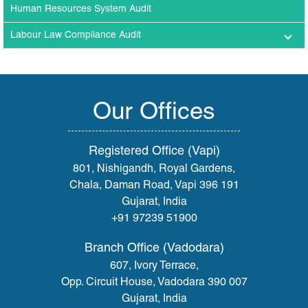
Human Resources System Audit
Labour Law Compliance Audit
Our Offices
Registered Office (Vapi)
801, Nishigandh, Royal Gardens,
Chala, Daman Road, Vapi 396 191
Gujarat, India
+91 97239 51900
Branch Office (Vadodara)
607, Ivory Terrace,
Opp. Circuit House, Vadodara 390 007
Gujarat, India