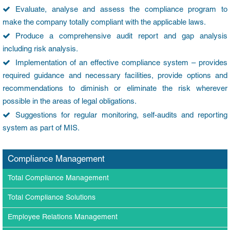
Evaluate, analyse and assess the compliance program to
make the company totally compliant with the applicable laws.
Produce a comprehensive audit report and gap analysis
including risk analysis.
Implementation of an effective compliance system – provides
required guidance and necessary facilities, provide options and
recommendations to diminish or eliminate the risk wherever
possible in the areas of legal obligations.
Suggestions for regular monitoring, self-audits and reporting
system as part of MIS.
Compliance Management
Total Compliance Management
Total Compliance Solutions
Employee Relations Management