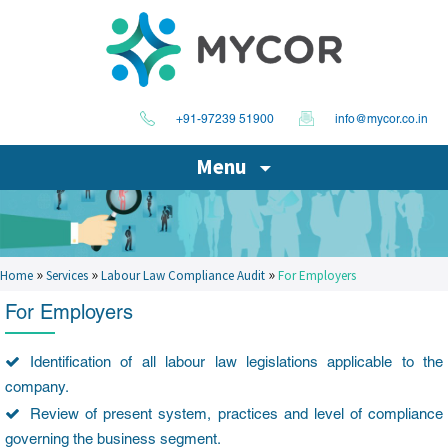
+91-97239 51900
info@mycor.co.in
Menu
»
»
»
Home
Services
Labour Law Compliance Audit
For Employers
For Employers
Identification of all labour law legislations applicable to the
company.
Review of present system, practices and level of compliance
governing the business segment.